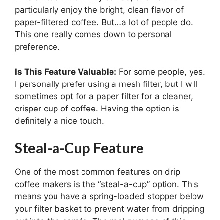
particularly enjoy the bright, clean flavor of
paper-filtered coffee. But…a lot of people do.
This one really comes down to personal
preference.
Is This Feature Valuable:
For some people, yes.
I personally prefer using a mesh filter, but I will
sometimes opt for a paper filter for a cleaner,
crisper cup of coffee. Having the option is
definitely a nice touch.
Steal-a-Cup Feature
One of the most common features on drip
coffee makers is the “steal-a-cup” option. This
means you have a spring-loaded stopper below
your filter basket to prevent water from dripping