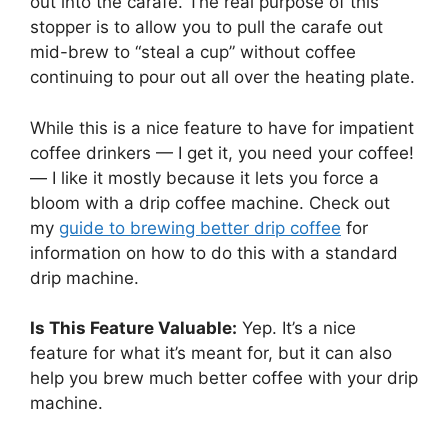
out into the carafe. The real purpose of this
stopper is to allow you to pull the carafe out
mid-brew to “steal a cup” without coffee
continuing to pour out all over the heating plate.
While this is a nice feature to have for impatient
coffee drinkers — I get it, you need your coffee!
— I like it mostly because it lets you force a
bloom with a drip coffee machine. Check out
my
guide to brewing better drip coffee
for
information on how to do this with a standard
drip machine.
Is This Feature Valuable:
Yep. It’s a nice
feature for what it’s meant for, but it can also
help you brew much better coffee with your drip
machine.