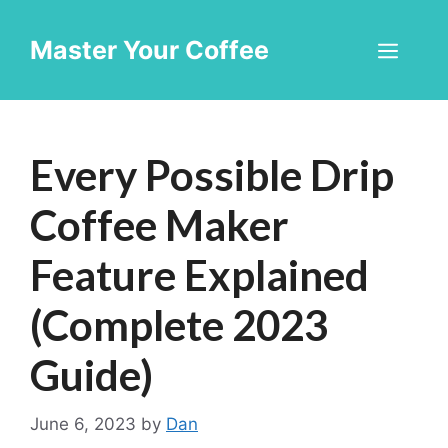
Skip
to
Master Your Coffee
Men
content
Every Possible Drip
Coffee Maker
Feature Explained
(Complete 2023
Guide)
June 6, 2023
by
Dan