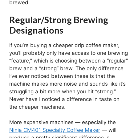
brewed.
Regular/Strong Brewing
Designations
If you’re buying a cheaper drip coffee maker,
you’ll probably only have access to one brewing
“feature,” which is choosing between a “regular”
brew and a “strong” brew. The only difference
I’ve ever noticed between these is that the
machine makes more noise and sounds like it’s
struggling a bit more when you hit “strong.”
Never have I noticed a difference in taste on
the cheaper machines.
More expensive machines — especially the
Ninja CM401 Specialty Coffee Maker
— will
produce a pretty significant difference in