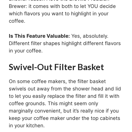
Brewer: it comes with both to let YOU decide
which flavors you want to highlight in your
coffee.
Is This Feature Valuable:
Yes, absolutely.
Different filter shapes highlight different flavors
in your coffee.
Swivel-Out Filter Basket
On some coffee makers, the filter basket
swivels out away from the shower head and lid
to let you easily replace the filter and fill it with
coffee grounds. This might seem only
marginally convenient, but it’s really nice if you
keep your coffee maker under the top cabinets
in your kitchen.