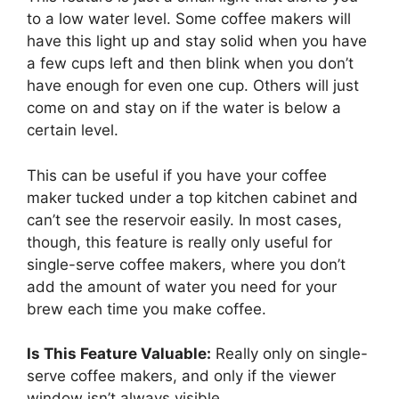
to a low water level. Some coffee makers will
have this light up and stay solid when you have
a few cups left and then blink when you don’t
have enough for even one cup. Others will just
come on and stay on if the water is below a
certain level.
This can be useful if you have your coffee
maker tucked under a top kitchen cabinet and
can’t see the reservoir easily. In most cases,
though, this feature is really only useful for
single-serve coffee makers, where you don’t
add the amount of water you need for your
brew each time you make coffee.
Is This Feature Valuable:
Really only on single-
serve coffee makers, and only if the viewer
window isn’t always visible.