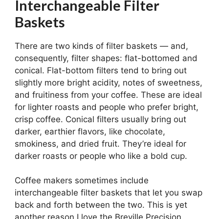
Interchangeable Filter
Baskets
There are two kinds of filter baskets — and,
consequently, filter shapes: flat-bottomed and
conical. Flat-bottom filters tend to bring out
slightly more bright acidity, notes of sweetness,
and fruitiness from your coffee. These are ideal
for lighter roasts and people who prefer bright,
crisp coffee. Conical filters usually bring out
darker, earthier flavors, like chocolate,
smokiness, and dried fruit. They’re ideal for
darker roasts or people who like a bold cup.
Coffee makers sometimes include
interchangeable filter baskets that let you swap
back and forth between the two. This is yet
another reason I love the Breville Precision