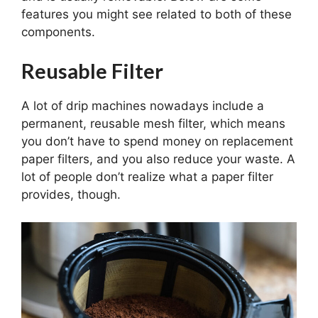
features you might see related to both of these
components.
Reusable Filter
A lot of drip machines nowadays include a
permanent, reusable mesh filter, which means
you don’t have to spend money on replacement
paper filters, and you also reduce your waste. A
lot of people don’t realize what a paper filter
provides, though.