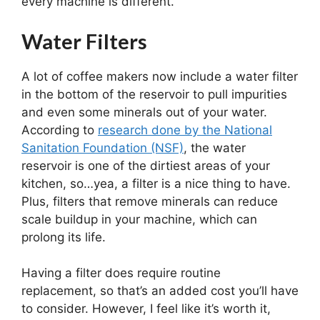
every machine is different.
Water Filters
A lot of coffee makers now include a water filter
in the bottom of the reservoir to pull impurities
and even some minerals out of your water.
According to
research done by the National
Sanitation Foundation (NSF)
, the water
reservoir is one of the dirtiest areas of your
kitchen, so…yea, a filter is a nice thing to have.
Plus, filters that remove minerals can reduce
scale buildup in your machine, which can
prolong its life.
Having a filter does require routine
replacement, so that’s an added cost you’ll have
to consider. However, I feel like it’s worth it,