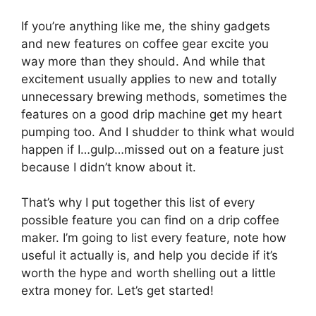
If you’re anything like me, the shiny gadgets
and new features on coffee gear excite you
way more than they should. And while that
excitement usually applies to new and totally
unnecessary brewing methods, sometimes the
features on a good drip machine get my heart
pumping too. And I shudder to think what would
happen if I…gulp…missed out on a feature just
because I didn’t know about it.
That’s why I put together this list of every
possible feature you can find on a drip coffee
maker. I’m going to list every feature, note how
useful it actually is, and help you decide if it’s
worth the hype and worth shelling out a little
extra money for. Let’s get started!