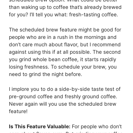
than waking up to coffee that’s already brewed
for you? I’ll tell you what: fresh-tasting coffee.
The scheduled brew feature might be good for
people who are in a rush in the mornings and
don’t care much about flavor, but I recommend
against using this if at all possible. The second
you grind whole bean coffee, it starts rapidly
losing freshness. To schedule your brew, you
need to grind the night before.
I implore you to do a side-by-side taste test of
pre-ground coffee and freshly ground coffee.
Never again will you use the scheduled brew
feature!
Is This Feature Valuable:
For people who don’t