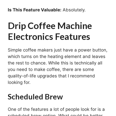
Is This Feature Valuable:
Absolutely.
Drip Coffee Machine
Electronics Features
Simple coffee makers just have a power button,
which turns on the heating element and leaves
the rest to chance. While this is technically all
you need to make coffee, there are some
quality-of-life upgrades that I recommend
looking for.
Scheduled Brew
One of the features a lot of people look for is a
scheduled brew option. What could be better