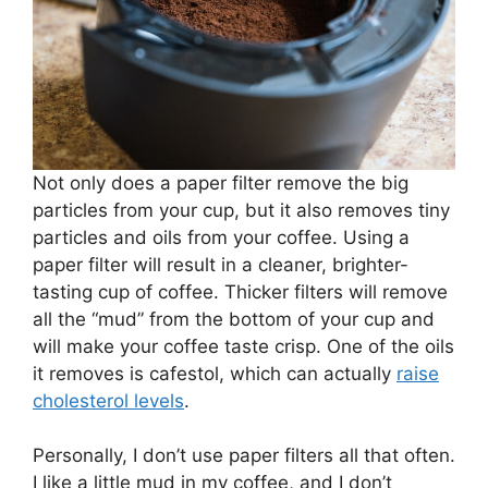
Not only does a paper filter remove the big
particles from your cup, but it also removes tiny
particles and oils from your coffee. Using a
paper filter will result in a cleaner, brighter-
tasting cup of coffee. Thicker filters will remove
all the “mud” from the bottom of your cup and
will make your coffee taste crisp. One of the oils
it removes is cafestol, which can actually
raise
cholesterol levels
.
Personally, I don’t use paper filters all that often.
I like a little mud in my coffee, and I don’t