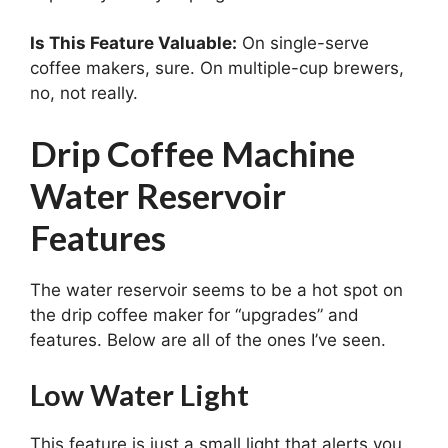
Is This Feature Valuable:
On single-serve
coffee makers, sure. On multiple-cup brewers,
no, not really.
Drip Coffee Machine
Water Reservoir
Features
The water reservoir seems to be a hot spot on
the drip coffee maker for “upgrades” and
features. Below are all of the ones I’ve seen.
Low Water Light
This feature is just a small light that alerts you