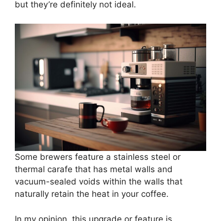
but they’re definitely not ideal.
Some brewers feature a stainless steel or
thermal carafe that has metal walls and
vacuum-sealed voids within the walls that
naturally retain the heat in your coffee.
In my opinion, this upgrade or feature is