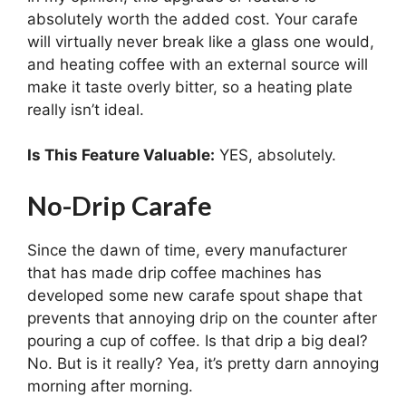
absolutely worth the added cost. Your carafe
will virtually never break like a glass one would,
and heating coffee with an external source will
make it taste overly bitter, so a heating plate
really isn’t ideal.
Is This Feature Valuable:
YES, absolutely.
No-Drip Carafe
Since the dawn of time, every manufacturer
that has made drip coffee machines has
developed some new carafe spout shape that
prevents that annoying drip on the counter after
pouring a cup of coffee. Is that drip a big deal?
No. But is it really? Yea, it’s pretty darn annoying
morning after morning.