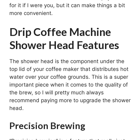
for it if I were you, but it can make things a bit
more convenient.
Drip Coffee Machine
Shower Head Features
The shower head is the component under the
top lid of your coffee maker that distributes hot
water over your coffee grounds. This is a super
important piece when it comes to the quality of
the brew, so I will pretty much always
recommend paying more to upgrade the shower
head.
Precision Brewing