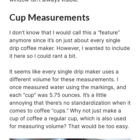
Cup Measurements
I don’t know that I would call this a “feature”
anymore since it’s on just about every single
drip coffee maker. However, I wanted to include
it here so I could rant a bit.
It seems like every single drip maker uses a
different volume for these measurements. I
once measured water using the markings, and
each “cup” was 5.75 ounces. It’s a little
annoying that there’s no standardization when it
comes to coffee “cups.” Why not just make a
cup of coffee a regular cup, which is also used
for measuring volume? That would be too easy.