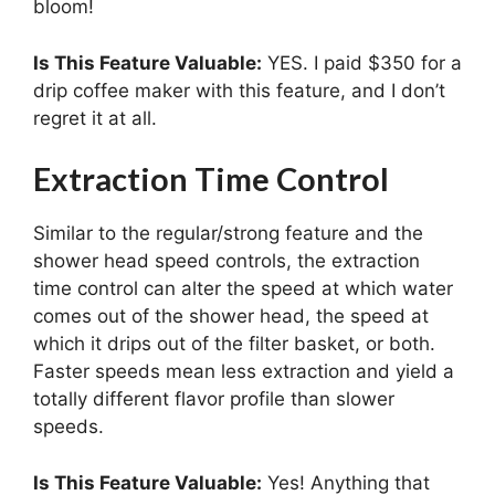
bloom!
Is This Feature Valuable:
YES. I paid $350 for a
drip coffee maker with this feature, and I don’t
regret it at all.
Extraction Time Control
Similar to the regular/strong feature and the
shower head speed controls, the extraction
time control can alter the speed at which water
comes out of the shower head, the speed at
which it drips out of the filter basket, or both.
Faster speeds mean less extraction and yield a
totally different flavor profile than slower
speeds.
Is This Feature Valuable:
Yes! Anything that