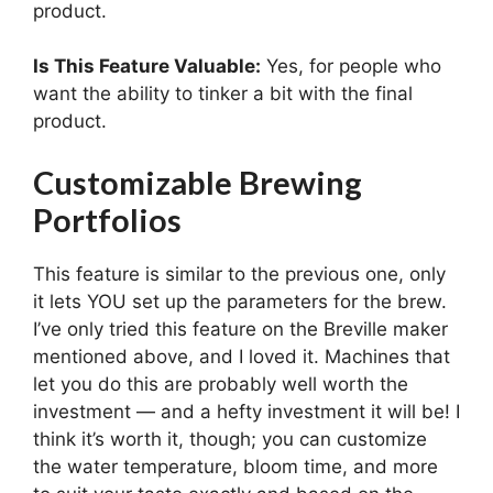
product.
Is This Feature Valuable:
Yes, for people who
want the ability to tinker a bit with the final
product.
Customizable Brewing
Portfolios
This feature is similar to the previous one, only
it lets YOU set up the parameters for the brew.
I’ve only tried this feature on the Breville maker
mentioned above, and I loved it. Machines that
let you do this are probably well worth the
investment — and a hefty investment it will be! I
think it’s worth it, though; you can customize
the water temperature, bloom time, and more