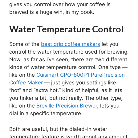
gives you control over how your coffee is
brewed is a huge win, in my book.
Water Temperature Control
Some of the
best drip coffee makers
let you
control the water temperature used for brewing.
Now, as far as I’ve seen, there are two different
kinds of water temperature control. One type —
like on the
Cuisinart CPO-800P1 PurePrecision
Coffee Maker
— just gives you settings like
“hot” and “extra hot.” Kind of helpful, as it lets
you tinker a bit, but not really. The other type,
like on the
Breville Precision Brewer
, lets you
dial in a specific temperature.
Both are useful, but the dialed-in water
temperature feature is worth about any amount