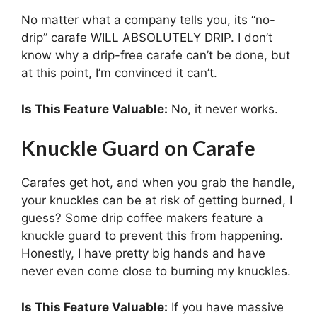
No matter what a company tells you, its “no-
drip” carafe WILL ABSOLUTELY DRIP. I don’t
know why a drip-free carafe can’t be done, but
at this point, I’m convinced it can’t.
Is This Feature Valuable:
No, it never works.
Knuckle Guard on Carafe
Carafes get hot, and when you grab the handle,
your knuckles can be at risk of getting burned, I
guess? Some drip coffee makers feature a
knuckle guard to prevent this from happening.
Honestly, I have pretty big hands and have
never even come close to burning my knuckles.
Is This Feature Valuable:
If you have massive