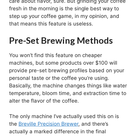
care about flavor, sure. But grinding your coffee
fresh in the morning is the single best way to
step up your coffee game, in my opinion, and
that means this feature is useless.
Pre-Set Brewing Methods
You won’t find this feature on cheaper
machines, but some products over $100 will
provide pre-set brewing profiles based on your
personal taste or the coffee you’re using.
Basically, the machine changes things like water
temperature, bloom time, and extraction time to
alter the flavor of the coffee.
The only machine I’ve actually used this on is
the
Breville Precision Brewer
, and there’s
actually a marked difference in the final