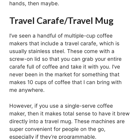
hands, then maybe.
Travel Carafe/Travel Mug
I’ve seen a handful of multiple-cup coffee
makers that include a travel carafe, which is
usually stainless steel. These come with a
screw-on lid so that you can grab your entire
carafe full of coffee and take it with you. I’ve
never been in the market for something that
makes 10 cups of coffee that I can bring with
me anywhere.
However, if you use a single-serve coffee
maker, then it makes total sense to have it brew
directly into a travel mug. These machines are
super convenient for people on the go,
especially if they’re programmable.