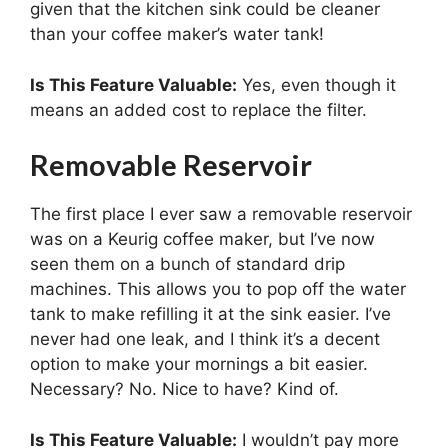
given that the kitchen sink could be cleaner
than your coffee maker’s water tank!
Is This Feature Valuable:
Yes, even though it
means an added cost to replace the filter.
Removable Reservoir
The first place I ever saw a removable reservoir
was on a Keurig coffee maker, but I’ve now
seen them on a bunch of standard drip
machines. This allows you to pop off the water
tank to make refilling it at the sink easier. I’ve
never had one leak, and I think it’s a decent
option to make your mornings a bit easier.
Necessary? No. Nice to have? Kind of.
Is This Feature Valuable:
I wouldn’t pay more