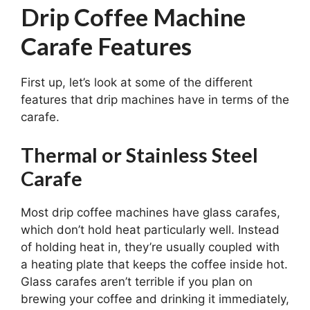
Drip Coffee Machine
Carafe Features
First up, let’s look at some of the different
features that drip machines have in terms of the
carafe.
Thermal or Stainless Steel
Carafe
Most drip coffee machines have glass carafes,
which don’t hold heat particularly well. Instead
of holding heat in, they’re usually coupled with
a heating plate that keeps the coffee inside hot.
Glass carafes aren’t terrible if you plan on
brewing your coffee and drinking it immediately,