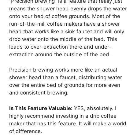
“Precision brewing” is a feature that really just
means the shower head evenly drops the water
onto your bed of coffee grounds. Most of the
run-of-the-mill coffee makers have a shower
head that works like a sink faucet and will only
drop water onto the middle of the bed. This
leads to over-extraction there and under-
extraction around the outside of the bed.
Precision brewing works more like an actual
shower head than a faucet, distributing water
over the entire bed of grounds for more even
and consistent brewing.
Is This Feature Valuable:
YES, absolutely. I
highly recommend investing in a drip coffee
maker that has this feature. It will make a world
of difference.