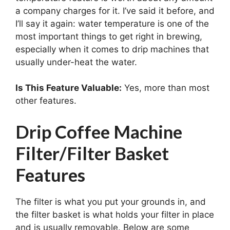
a company charges for it. I’ve said it before, and
I’ll say it again: water temperature is one of the
most important things to get right in brewing,
especially when it comes to drip machines that
usually under-heat the water.
Is This Feature Valuable:
Yes, more than most
other features.
Drip Coffee Machine
Filter/Filter Basket
Features
The filter is what you put your grounds in, and
the filter basket is what holds your filter in place
and is usually removable. Below are some