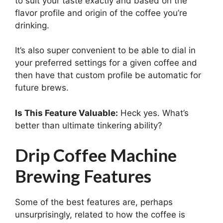
to suit your taste exactly and based on the
flavor profile and origin of the coffee you’re
drinking.
It’s also super convenient to be able to dial in
your preferred settings for a given coffee and
then have that custom profile be automatic for
future brews.
Is This Feature Valuable:
Heck yes. What’s
better than ultimate tinkering ability?
Drip Coffee Machine
Brewing Features
Some of the best features are, perhaps
unsurprisingly, related to how the coffee is