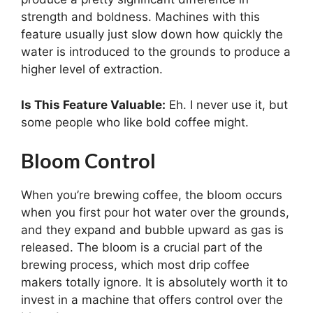
strength and boldness. Machines with this
feature usually just slow down how quickly the
water is introduced to the grounds to produce a
higher level of extraction.
Is This Feature Valuable:
Eh. I never use it, but
some people who like bold coffee might.
Bloom Control
When you’re brewing coffee, the bloom occurs
when you first pour hot water over the grounds,
and they expand and bubble upward as gas is
released. The bloom is a crucial part of the
brewing process, which most drip coffee
makers totally ignore. It is absolutely worth it to
invest in a machine that offers control over the