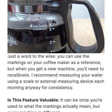
Just a word to the wise: you can use the
markings on your coffee maker as a reference,
but when you get a new machine, you’ll need to
recalibrate. I recommend measuring your water
using a scale or external measuring device each
morning anyway for consistency.
Is This Feature Valuable:
It can be once you’re
used to what the markings actually mean, but