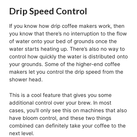
Drip Speed Control
If you know how drip coffee makers work, then
you know that there’s no interruption to the flow
of water onto your bed of grounds once the
water starts heating up. There’s also no way to
control how quickly the water is distributed onto
your grounds. Some of the higher-end coffee
makers let you control the drip speed from the
shower head.
This is a cool feature that gives you some
additional control over your brew. In most
cases, you’ll only see this on machines that also
have bloom control, and these two things
combined can definitely take your coffee to the
next level.