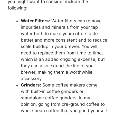
you might want to consider include the
following:
Water Filters:
Water filters can remove
impurities and minerals from your tap
water both to make your coffee taste
better and more consistent and to reduce
scale buildup in your brewer. You will
need to replace them from time to time,
which is an added ongoing expense, but
they can also extend the life of your
brewer, making them a worthwhile
accessory.
Grinders:
Some coffee makers come
with built-in coffee grinders or
standalone coffee grinders. In my
opinion, going from pre-ground coffee to
whole bean coffee that you grind yourself