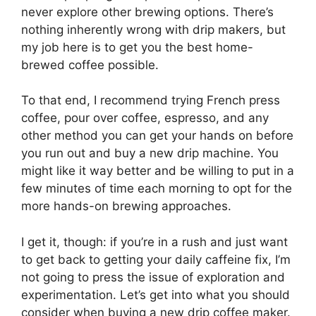
never explore other brewing options. There’s
nothing inherently wrong with drip makers, but
my job here is to get you the best home-
brewed coffee possible.
To that end, I recommend trying French press
coffee, pour over coffee, espresso, and any
other method you can get your hands on before
you run out and buy a new drip machine. You
might like it way better and be willing to put in a
few minutes of time each morning to opt for the
more hands-on brewing approaches.
I get it, though: if you’re in a rush and just want
to get back to getting your daily caffeine fix, I’m
not going to press the issue of exploration and
experimentation. Let’s get into what you should
consider when buying a new drip coffee maker.