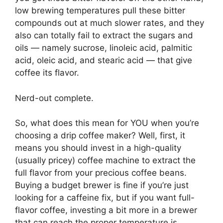
low brewing temperatures pull these bitter
compounds out at much slower rates, and they
also can totally fail to extract the sugars and
oils — namely sucrose, linoleic acid, palmitic
acid, oleic acid, and stearic acid — that give
coffee its flavor.
Nerd-out complete.
So, what does this mean for YOU when you’re
choosing a drip coffee maker? Well, first, it
means you should invest in a high-quality
(usually pricey) coffee machine to extract the
full flavor from your precious coffee beans.
Buying a budget brewer is fine if you’re just
looking for a caffeine fix, but if you want full-
flavor coffee, investing a bit more in a brewer
that can reach the proper temperature is