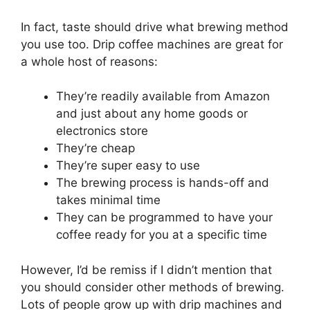
In fact, taste should drive what brewing method
you use too. Drip coffee machines are great for
a whole host of reasons:
They’re readily available from Amazon
and just about any home goods or
electronics store
They’re cheap
They’re super easy to use
The brewing process is hands-off and
takes minimal time
They can be programmed to have your
coffee ready for you at a specific time
However, I’d be remiss if I didn’t mention that
you should consider other methods of brewing.
Lots of people grow up with drip machines and