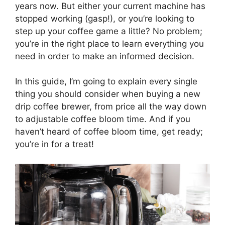
years now. But either your current machine has
stopped working (gasp!), or you’re looking to
step up your coffee game a little? No problem;
you’re in the right place to learn everything you
need in order to make an informed decision.
In this guide, I’m going to explain every single
thing you should consider when buying a new
drip coffee brewer, from price all the way down
to adjustable coffee bloom time. And if you
haven’t heard of coffee bloom time, get ready;
you’re in for a treat!