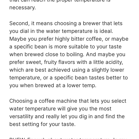
necessary.
Second, it means choosing a brewer that lets
you dial in the water temperature is ideal.
Maybe you prefer highly bitter coffee, or maybe
a specific bean is more suitable to your taste
when brewed close to boiling. And maybe you
prefer sweet, fruity flavors with a little acidity,
which are best achieved using a slightly lower
temperature, or a specific bean tastes better to
you when brewed at a lower temp.
Choosing a coffee machine that lets you select
water temperature will give you the most
versatility and really let you dig in and find the
best setting for your taste.