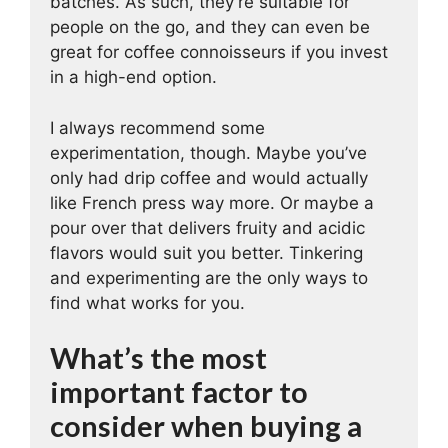
batches. As such, they’re suitable for
people on the go, and they can even be
great for coffee connoisseurs if you invest
in a high-end option.
I always recommend some
experimentation, though. Maybe you’ve
only had drip coffee and would actually
like French press way more. Or maybe a
pour over that delivers fruity and acidic
flavors would suit you better. Tinkering
and experimenting are the only ways to
find what works for you.
What’s the most
important factor to
consider when buying a