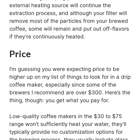
external heating source will continue the
extraction process, and although your filter will
remove most of the particles from your brewed
coffee, some will remain and put out off-flavors
if they’re continuously heated.
Price
I’m guessing you were expecting price to be
higher up on my list of things to look for in a drip
coffee maker, especially since some of the
brewers I recommend are over $300. Here’s the
thing, though: you get what you pay for.
Low-quality coffee makers in the $30 to $75
range won’t sufficiently heat your water, they’ll
typically provide no customization options for
the brewing process, they usually include glass