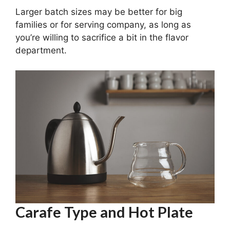
Larger batch sizes may be better for big
families or for serving company, as long as
you’re willing to sacrifice a bit in the flavor
department.
Carafe Type and Hot Plate