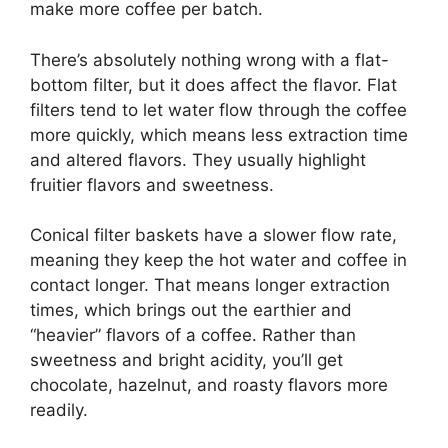
make more coffee per batch.
There’s absolutely nothing wrong with a flat-
bottom filter, but it does affect the flavor. Flat
filters tend to let water flow through the coffee
more quickly, which means less extraction time
and altered flavors. They usually highlight
fruitier flavors and sweetness.
Conical filter baskets have a slower flow rate,
meaning they keep the hot water and coffee in
contact longer. That means longer extraction
times, which brings out the earthier and
“heavier” flavors of a coffee. Rather than
sweetness and bright acidity, you’ll get
chocolate, hazelnut, and roasty flavors more
readily.