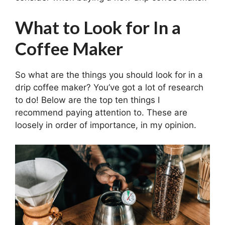
What to Look for In a
Coffee Maker
So what are the things you should look for in a
drip coffee maker? You’ve got a lot of research
to do! Below are the top ten things I
recommend paying attention to. These are
loosely in order of importance, in my opinion.