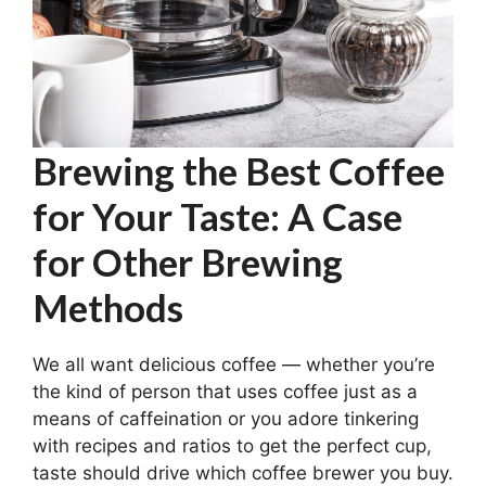
Brewing the Best Coffee
for Your Taste: A Case
for Other Brewing
Methods
We all want delicious coffee — whether you’re
the kind of person that uses coffee just as a
means of caffeination or you adore tinkering
with recipes and ratios to get the perfect cup,
taste should drive which coffee brewer you buy.