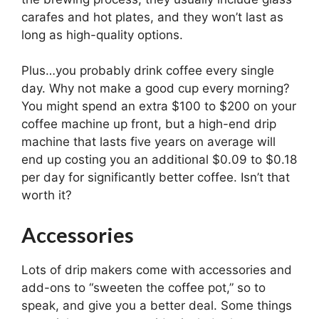
carafes and hot plates, and they won’t last as
long as high-quality options.
Plus…you probably drink coffee every single
day. Why not make a good cup every morning?
You might spend an extra $100 to $200 on your
coffee machine up front, but a high-end drip
machine that lasts five years on average will
end up costing you an additional $0.09 to $0.18
per day for significantly better coffee. Isn’t that
worth it?
Accessories
Lots of drip makers come with accessories and
add-ons to “sweeten the coffee pot,” so to
speak, and give you a better deal. Some things