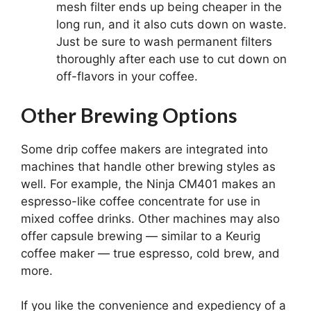
mesh filter ends up being cheaper in the
long run, and it also cuts down on waste.
Just be sure to wash permanent filters
thoroughly after each use to cut down on
off-flavors in your coffee.
Other Brewing Options
Some drip coffee makers are integrated into
machines that handle other brewing styles as
well. For example, the Ninja CM401 makes an
espresso-like coffee concentrate for use in
mixed coffee drinks. Other machines may also
offer capsule brewing — similar to a Keurig
coffee maker — true espresso, cold brew, and
more.
If you like the convenience and expediency of a