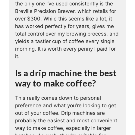
the only one I’ve used consistently is the
Breville Precision Brewer, which retails for
over $300. While this seems like a lot, it
has worked perfectly for years, gives me
total control over my brewing process, and
yields a tastier cup of coffee every single
morning. It is worth every penny I paid for
it.
Is a drip machine the best
way to make coffee?
This really comes down to personal
preference and what you’re looking to get
out of your coffee. Drip machines are
probably the easiest and most convenient
way to make coffee, especially in larger