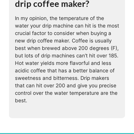
drip coffee maker?
In my opinion, the temperature of the
water your drip machine can hit is the most
crucial factor to consider when buying a
new drip coffee maker. Coffee is usually
best when brewed above 200 degrees (F),
but lots of drip machines can’t hit over 185.
Hot water yields more flavorful and less
acidic coffee that has a better balance of
sweetness and bitterness. Drip makers
that can hit over 200 and give you precise
control over the water temperature are the
best.