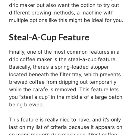
drip maker but also want the option to try out
different brewing methods, a machine with
multiple options like this might be ideal for you.
Steal-A-Cup Feature
Finally, one of the most common features in a
drip coffee maker is the steal-a-cup feature.
Basically, there’s a spring-loaded stopper
located beneath the filter tray, which prevents
brewed coffee from dripping out temporarily
while the carafe is removed. This feature lets
you “steal a cup” in the middle of a large batch
being brewed.
This feature is really nice to have, and it’s only
last on my list of criteria because it appears on
so many modern drip machines. Most coffee