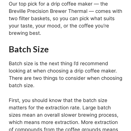
Our top pick for a drip coffee maker — the
Breville Precision Brewer Thermal — comes with
two filter baskets, so you can pick what suits
your taste, your mood, or the coffee you’re
brewing best.
Batch Size
Batch size is the next thing I’d recommend
looking at when choosing a drip coffee maker.
There are two things to consider when choosing
batch size.
First, you should know that the batch size
matters for the extraction rate. Large batch
sizes mean an overall slower brewing process,
which means more extraction. More extraction
of compounds from the coffee grounds means