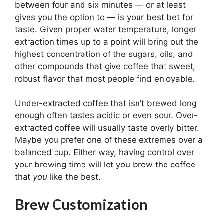
between four and six minutes — or at least
gives you the option to — is your best bet for
taste. Given proper water temperature, longer
extraction times up to a point will bring out the
highest concentration of the sugars, oils, and
other compounds that give coffee that sweet,
robust flavor that most people find enjoyable.
Under-extracted coffee that isn’t brewed long
enough often tastes acidic or even sour. Over-
extracted coffee will usually taste overly bitter.
Maybe you prefer one of these extremes over a
balanced cup. Either way, having control over
your brewing time will let you brew the coffee
that
you
like the best.
Brew Customization