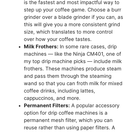
is the fastest and most impactful way to
step up your coffee game. Choose a burr
grinder over a blade grinder if you can, as
this will give you a more consistent grind
size, which translates to more control
over how your coffee tastes.
Milk Frothers:
In some rare cases, drip
machines — like the Ninja CM401, one of
my top drip machine picks — include milk
frothers. These machines produce steam
and pass them through the steaming
wand so that you can froth milk for mixed
coffee drinks, including lattes,
cappuccinos, and more.
Permanent Filters:
A popular accessory
option for drip coffee machines is a
permanent mesh filter, which you can
reuse rather than using paper filters. A