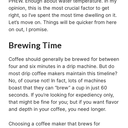
PHEW. Enough about water temperature. In my
opinion, this is the most crucial factor to get
right, so I’ve spent the most time dwelling on it.
Let’s move on. Things will be quicker from here
on out, I promise.
Brewing Time
Coffee should generally be brewed for between
four and six minutes in a drip machine. But do
most drip coffee makers maintain this timeline?
No, of course not! In fact, lots of machines
boast that they can “brew” a cup in just 60
seconds. If you’re looking for expediency only,
that might be fine for you; but if you want flavor
and depth in your coffee, you need longer.
Choosing a coffee maker that brews for