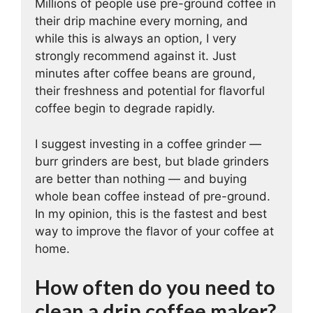
Millions of people use pre-ground coffee in
their drip machine every morning, and
while this is always an option, I very
strongly recommend against it. Just
minutes after coffee beans are ground,
their freshness and potential for flavorful
coffee begin to degrade rapidly.
I suggest investing in a coffee grinder —
burr grinders are best, but blade grinders
are better than nothing — and buying
whole bean coffee instead of pre-ground.
In my opinion, this is the fastest and best
way to improve the flavor of your coffee at
home.
How often do you need to
clean a drip coffee maker?