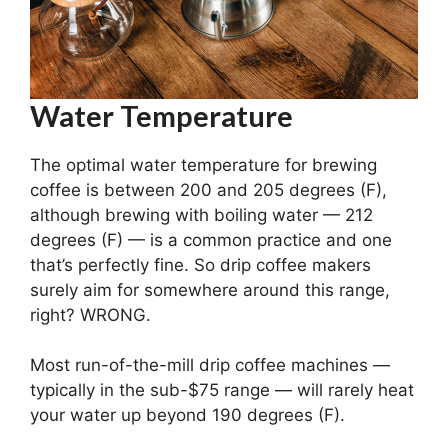
Water Temperature
The optimal water temperature for brewing
coffee is between 200 and 205 degrees (F),
although brewing with boiling water — 212
degrees (F) — is a common practice and one
that’s perfectly fine. So drip coffee makers
surely aim for somewhere around this range,
right? WRONG.
Most run-of-the-mill drip coffee machines —
typically in the sub-$75 range — will rarely heat
your water up beyond 190 degrees (F).