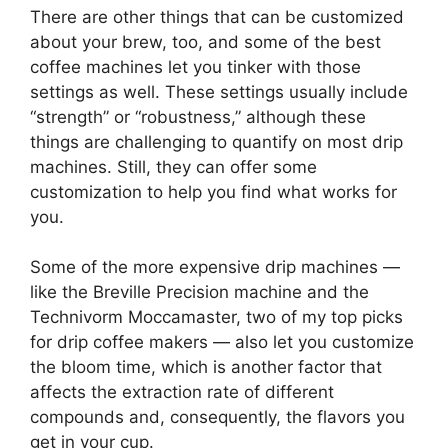
There are other things that can be customized
about your brew, too, and some of the best
coffee machines let you tinker with those
settings as well. These settings usually include
“strength” or “robustness,” although these
things are challenging to quantify on most drip
machines. Still, they can offer some
customization to help you find what works for
you.
Some of the more expensive drip machines —
like the Breville Precision machine and the
Technivorm Moccamaster, two of my top picks
for drip coffee makers — also let you customize
the bloom time, which is another factor that
affects the extraction rate of different
compounds and, consequently, the flavors you
get in your cup.