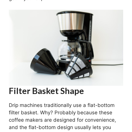
Filter Basket Shape
Drip machines traditionally use a flat-bottom
filter basket. Why? Probably because these
coffee makers are designed for convenience,
and the flat-bottom design usually lets you