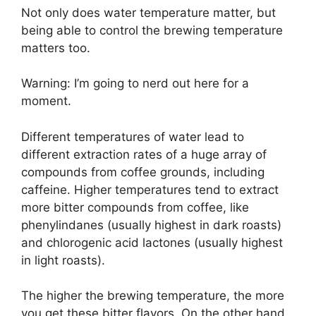
Not only does water temperature matter, but
being able to control the brewing temperature
matters too.
Warning: I’m going to nerd out here for a
moment.
Different temperatures of water lead to
different extraction rates of a huge array of
compounds from coffee grounds, including
caffeine. Higher temperatures tend to extract
more bitter compounds from coffee, like
phenylindanes (usually highest in dark roasts)
and chlorogenic acid lactones (usually highest
in light roasts).
The higher the brewing temperature, the more
you get these bitter flavors. On the other hand,