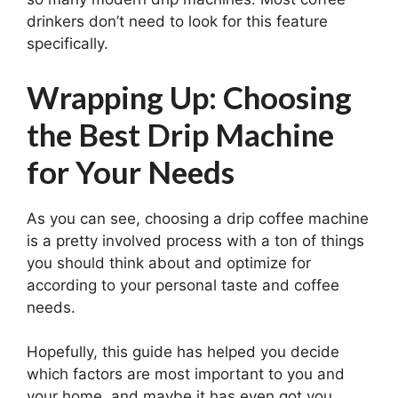
drinkers don’t need to look for this feature
specifically.
Wrapping Up: Choosing
the Best Drip Machine
for Your Needs
As you can see, choosing a drip coffee machine
is a pretty involved process with a ton of things
you should think about and optimize for
according to your personal taste and coffee
needs.
Hopefully, this guide has helped you decide
which factors are most important to you and
your home, and maybe it has even got you