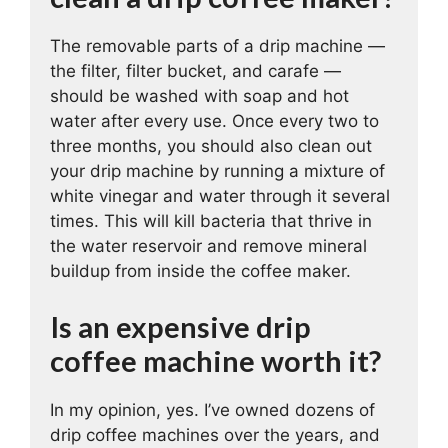
The removable parts of a drip machine —
the filter, filter bucket, and carafe —
should be washed with soap and hot
water after every use. Once every two to
three months, you should also clean out
your drip machine by running a mixture of
white vinegar and water through it several
times. This will kill bacteria that thrive in
the water reservoir and remove mineral
buildup from inside the coffee maker.
Is an expensive drip
coffee machine worth it?
In my opinion, yes. I’ve owned dozens of
drip coffee machines over the years, and