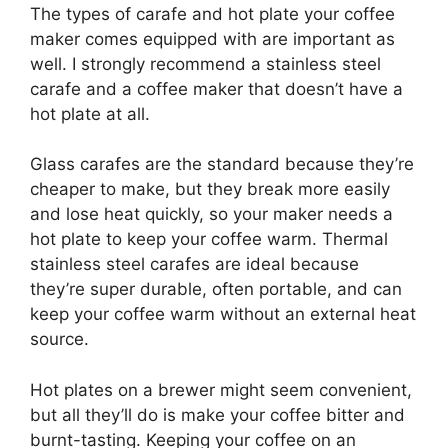
The types of carafe and hot plate your coffee
maker comes equipped with are important as
well. I strongly recommend a stainless steel
carafe and a coffee maker that doesn’t have a
hot plate at all.
Glass carafes are the standard because they’re
cheaper to make, but they break more easily
and lose heat quickly, so your maker needs a
hot plate to keep your coffee warm. Thermal
stainless steel carafes are ideal because
they’re super durable, often portable, and can
keep your coffee warm without an external heat
source.
Hot plates on a brewer might seem convenient,
but all they’ll do is make your coffee bitter and
burnt-tasting. Keeping your coffee on an