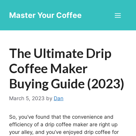
Skip
to
Master Your Coffee
Men
content
The Ultimate Drip
Coffee Maker
Buying Guide (2023)
March 5, 2023
by
Dan
So, you’ve found that the convenience and
efficiency of a drip coffee maker are right up
your alley, and you’ve enjoyed drip coffee for