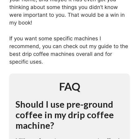
thinking about some things you didn’t know
were important to you. That would be a win in
my book!
If you want some specific machines I
recommend, you can check out my guide to the
best drip coffee machines overall and for
specific uses.
FAQ
Should I use pre-ground
coffee in my drip coffee
machine?