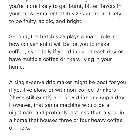
you’re more likely to get burnt, bitter flavors in
your brew. Smaller batch sizes are more likely
to be fruity, acidic, and bright.
Second, the batch size plays a major role in
how convenient it will be for you to make
coffee, especially if you drink a lot each day or
have multiple coffee drinkers living in your
home.
A single-serve drip maker might be best for you
if you live alone or with non-coffee-drinkers
(these still exist?) and only drink one cup a day.
However, that same machine would be a
nightmare and probably last less than a year in
a home that houses three or four heavy coffee
drinkers.