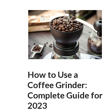
How to Use a
Coffee Grinder:
Complete Guide for
2023