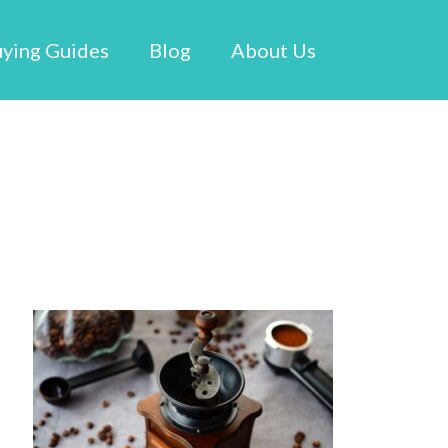
ying Guides
Blog
About Us