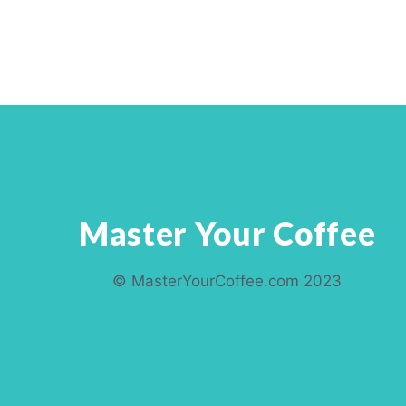
Master Your Coffee
© MasterYourCoffee.com 2023