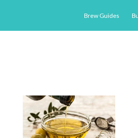
Brew Guides
Bu