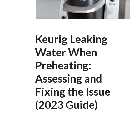
Keurig Leaking
Water When
Preheating:
Assessing and
Fixing the Issue
(2023 Guide)