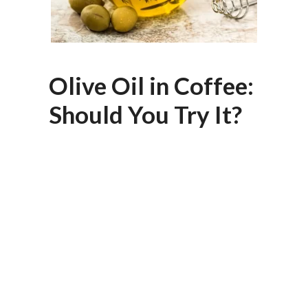
Olive Oil in Coffee:
Should You Try It?