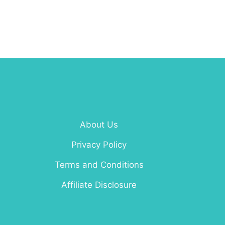
About Us
Privacy Policy
Terms and Conditions
Affiliate Disclosure