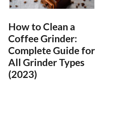
How to Clean a
Coffee Grinder:
Complete Guide for
All Grinder Types
(2023)